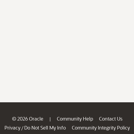
© 2026 Oracle
Community Help
Contact Us
|
Privacy
Do Not Sell My Info
Community Integrity Policy
/