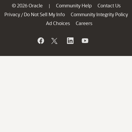
© 2026 Oracle
Community Help
Contact Us
|
Privacy
Do Not Sell My Info
Community Integrity Policy
/
Ad Choices
Careers