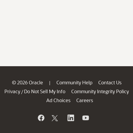
© 2026 Oracle
Community Help
Contact Us
|
Privacy
Do Not Sell My Info
Community Integrity Policy
/
Ad Choices
Careers