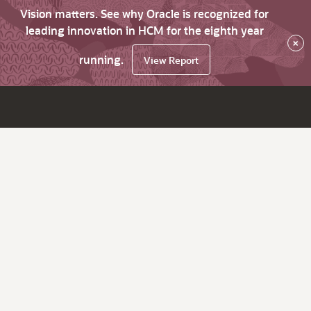
Vision matters. See why Oracle is recognized for
leading innovation in HCM for the eighth year
×
running.
View Report