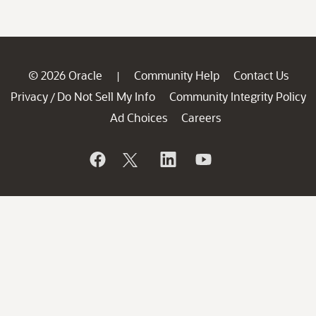
© 2026 Oracle
Community Help
Contact Us
|
Privacy
Do Not Sell My Info
Community Integrity Policy
/
Ad Choices
Careers