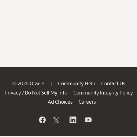
© 2026 Oracle
Community Help
Contact Us
|
Privacy
Do Not Sell My Info
Community Integrity Policy
/
Ad Choices
Careers