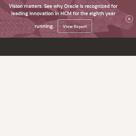
Vision matters. See why Oracle is recognized for
leading innovation in HCM for the eighth year
×
running.
View Report