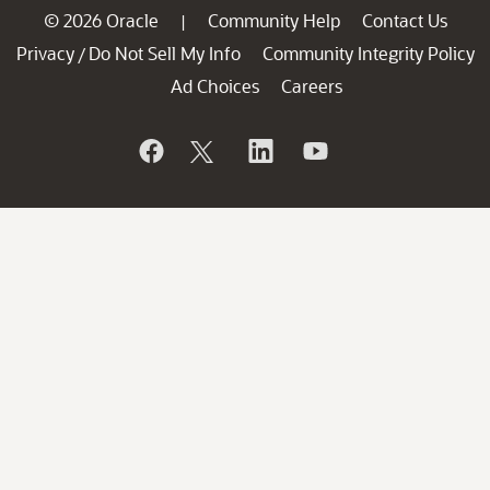
© 2026 Oracle
Community Help
Contact Us
|
Privacy
Do Not Sell My Info
Community Integrity Policy
/
Ad Choices
Careers