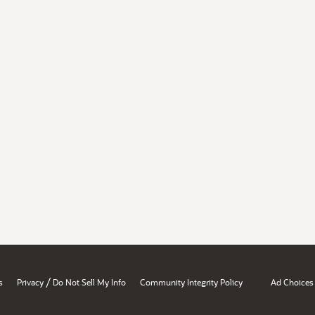
/
s
Privacy
Do Not Sell My Info
Community Integrity Policy
Ad Choices