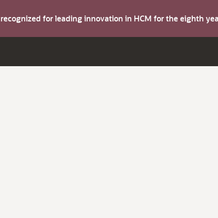
s recognized for leading innovation in HCM for the eighth y