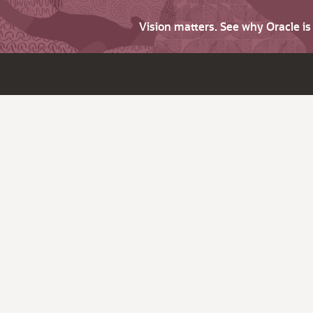
Vision matters. See why Oracle i