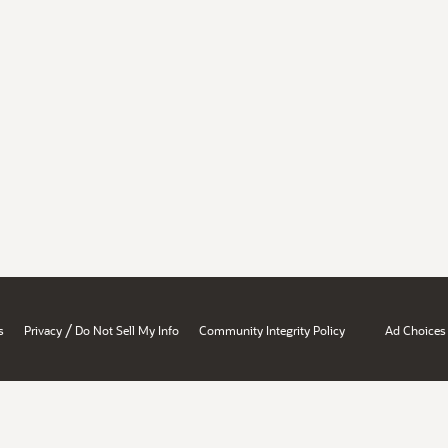
/
s
Privacy
Do Not Sell My Info
Community Integrity Policy
Ad Choices