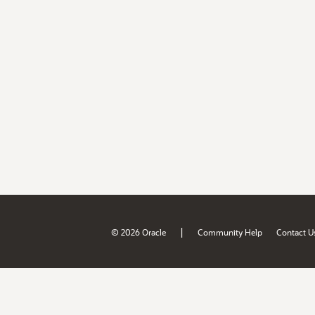
|
© 2026 Oracle
Community Help
Contact U