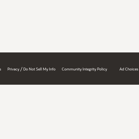
/
s
Privacy
Do Not Sell My Info
Community Integrity Policy
Ad Choices