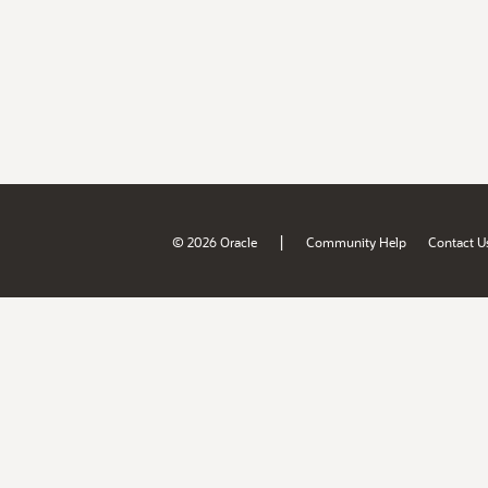
|
© 2026 Oracle
Community Help
Contact U