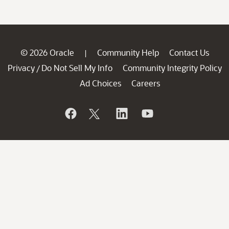
© 2026 Oracle
Community Help
Contact Us
|
Privacy
Do Not Sell My Info
Community Integrity Policy
/
Ad Choices
Careers