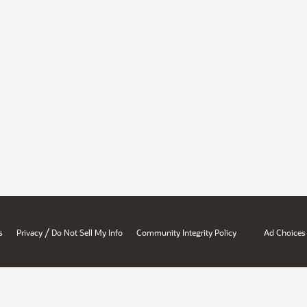
/
s
Privacy
Do Not Sell My Info
Community Integrity Policy
Ad Choices