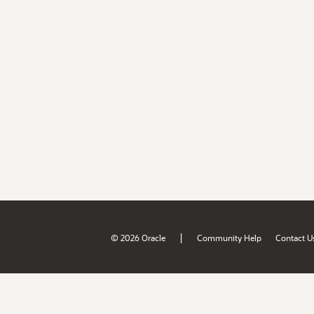
|
© 2026 Oracle
Community Help
Contact U