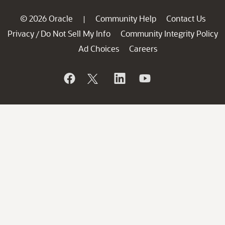
© 2026 Oracle
Community Help
Contact Us
|
Privacy
Do Not Sell My Info
Community Integrity Policy
/
Ad Choices
Careers