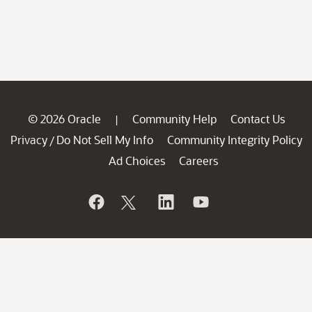
© 2026 Oracle
Community Help
Contact Us
|
Privacy
Do Not Sell My Info
Community Integrity Policy
/
Ad Choices
Careers