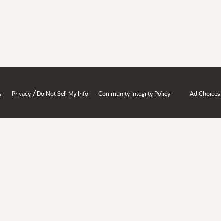
/
s
Privacy
Do Not Sell My Info
Community Integrity Policy
Ad Choices