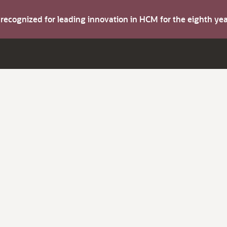
s recognized for leading innovation in HCM for the eighth y