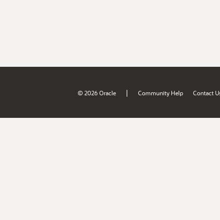
|
© 2026 Oracle
Community Help
Contact U