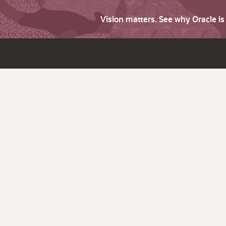
Vision matters. See why Oracle i