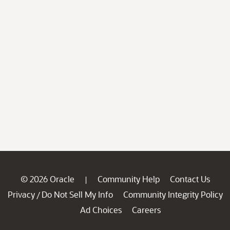
© 2026 Oracle
Community Help
Contact Us
|
Privacy
Do Not Sell My Info
Community Integrity Policy
/
Ad Choices
Careers