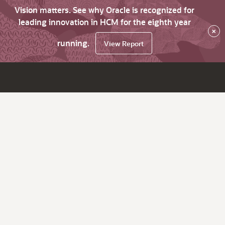
Vision matters. See why Oracle is recognized for
leading innovation in HCM for the eighth year
×
running.
View Report