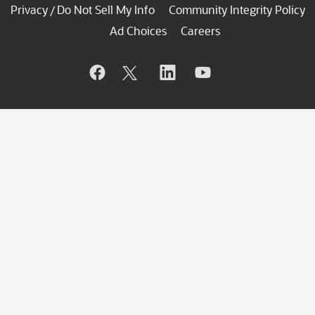
Privacy
Do Not Sell My Info
Community Integrity Policy
/
Ad Choices
Careers