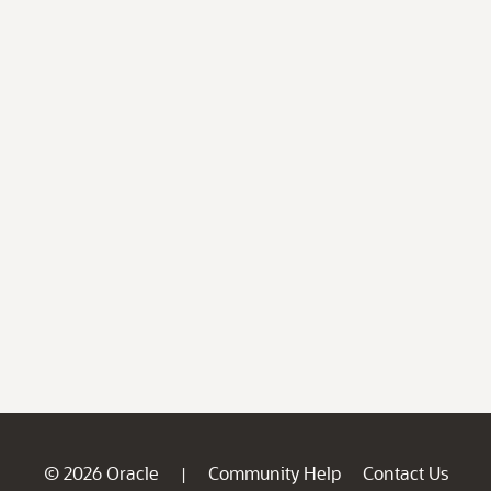
© 2026 Oracle
Community Help
Contact Us
|