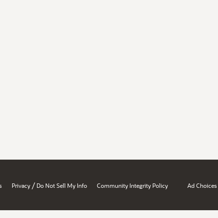
/
s
Privacy
Do Not Sell My Info
Community Integrity Policy
Ad Choices