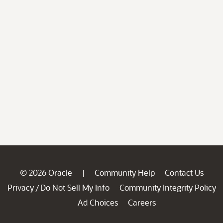
© 2026 Oracle
Community Help
Contact Us
|
Privacy
Do Not Sell My Info
Community Integrity Policy
/
Ad Choices
Careers