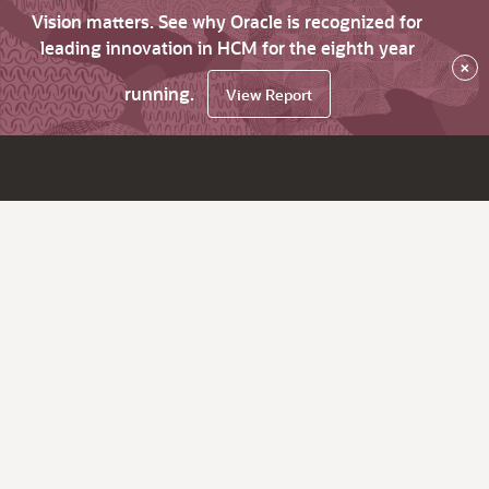
Vision matters. See why Oracle is recognized for
leading innovation in HCM for the eighth year
×
running.
View Report