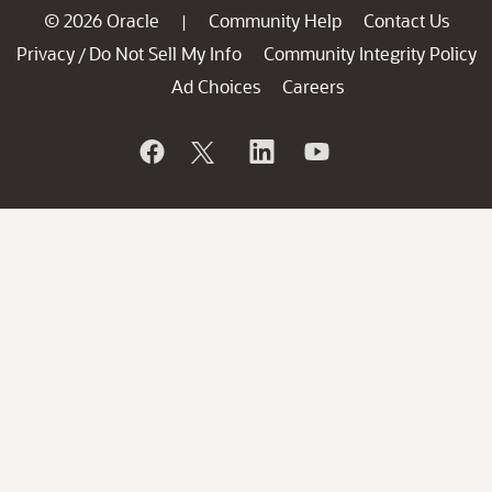
© 2026 Oracle
Community Help
Contact Us
|
Privacy
Do Not Sell My Info
Community Integrity Policy
/
Ad Choices
Careers