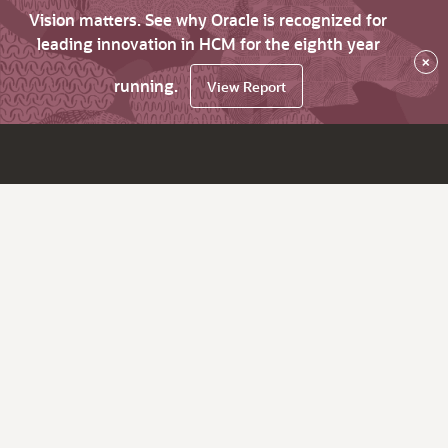
Vision matters. See why Oracle is recognized for
leading innovation in HCM for the eighth year
×
running.
View Report