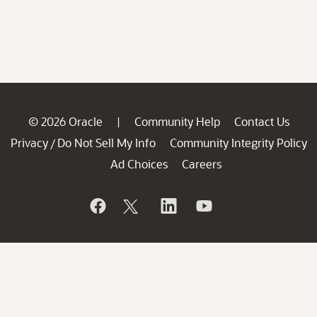
© 2026 Oracle
Community Help
Contact Us
|
Privacy
Do Not Sell My Info
Community Integrity Policy
/
Ad Choices
Careers