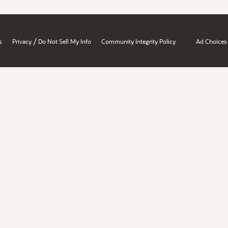
/
s
Privacy
Do Not Sell My Info
Community Integrity Policy
Ad Choices