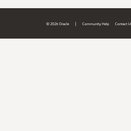
|
© 2026 Oracle
Community Help
Contact U