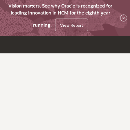
Vision matters. See why Oracle is recognized for
leading innovation in HCM for the eighth year
×
running.
View Report