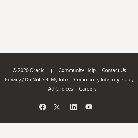
© 2026 Oracle
Community Help
Contact Us
|
Privacy
Do Not Sell My Info
Community Integrity Policy
/
Ad Choices
Careers