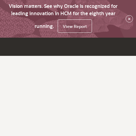
Vision matters. See why Oracle is recognized for
leading innovation in HCM for the eighth year
×
running.
View Report