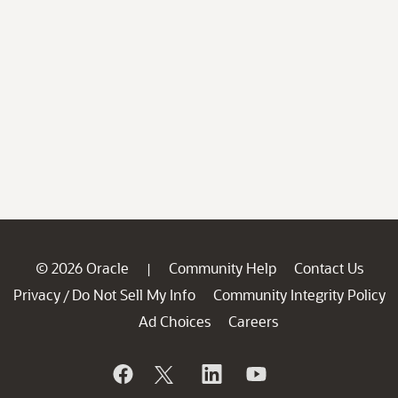
© 2026 Oracle
Community Help
Contact Us
|
Privacy
Do Not Sell My Info
Community Integrity Policy
/
Ad Choices
Careers