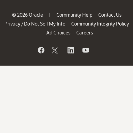
© 2026 Oracle
Community Help
Contact Us
|
Privacy
Do Not Sell My Info
Community Integrity Policy
/
Ad Choices
Careers