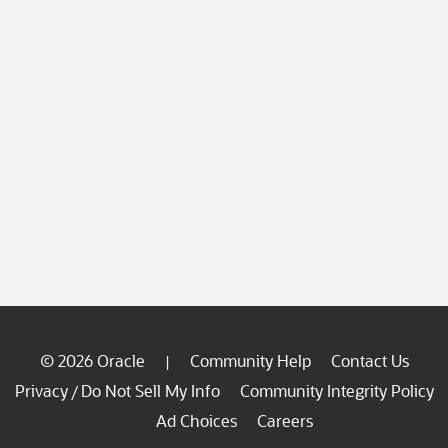
© 2026 Oracle
Community Help
Contact Us
|
Privacy
Do Not Sell My Info
Community Integrity Policy
/
Ad Choices
Careers