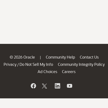
© 2026 Oracle
Community Help
Contact Us
|
Privacy
Do Not Sell My Info
Community Integrity Policy
/
Ad Choices
Careers