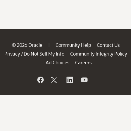
© 2026 Oracle
Community Help
Contact Us
|
Privacy
Do Not Sell My Info
Community Integrity Policy
/
Ad Choices
Careers