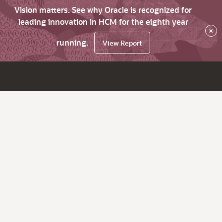
Vision matters. See why Oracle is recognized for
leading innovation in HCM for the eighth year
×
running.
View Report