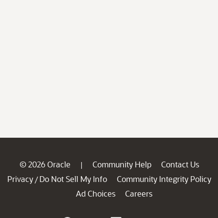
© 2026 Oracle
Community Help
Contact Us
|
Privacy
Do Not Sell My Info
Community Integrity Policy
/
Ad Choices
Careers