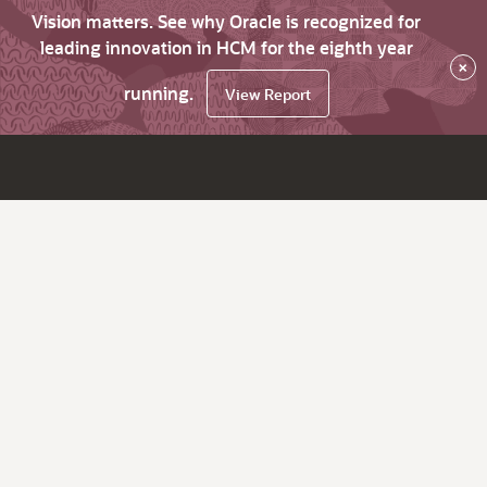
Vision matters. See why Oracle is recognized for
leading innovation in HCM for the eighth year
×
running.
View Report