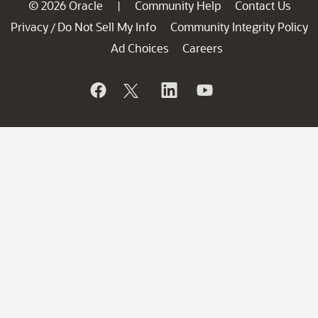
© 2026 Oracle
Community Help
Contact Us
|
Privacy
Do Not Sell My Info
Community Integrity Policy
/
Ad Choices
Careers