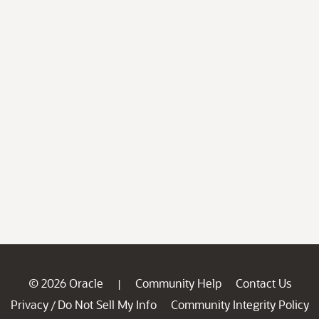
© 2026 Oracle
Community Help
Contact Us
|
Privacy
Do Not Sell My Info
Community Integrity Policy
/