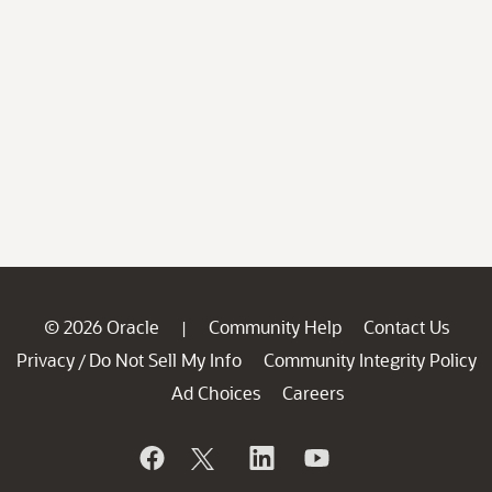
© 2026 Oracle
Community Help
Contact Us
|
Privacy
Do Not Sell My Info
Community Integrity Policy
/
Ad Choices
Careers