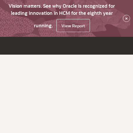
Vision matters. See why Oracle is recognized for
leading innovation in HCM for the eighth year
×
running.
View Report