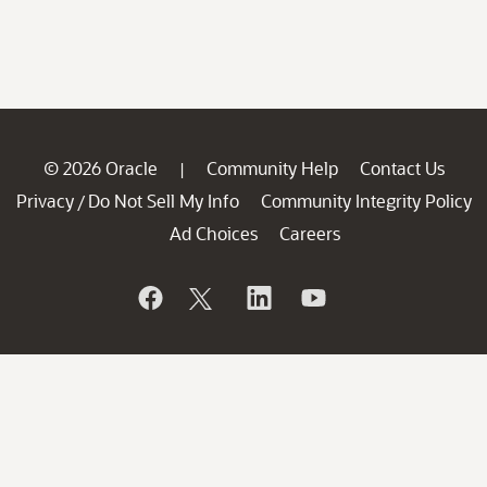
© 2026 Oracle
Community Help
Contact Us
|
Privacy
Do Not Sell My Info
Community Integrity Policy
/
Ad Choices
Careers