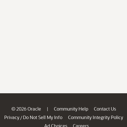
© 2026 Oracle
Community Help
Contact Us
|
Privacy
Do Not Sell My Info
Community Integrity Policy
/
Ad Choices
Careers