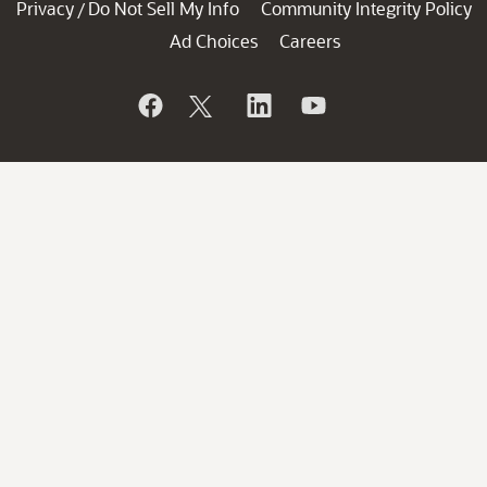
Privacy
Do Not Sell My Info
Community Integrity Policy
/
Ad Choices
Careers