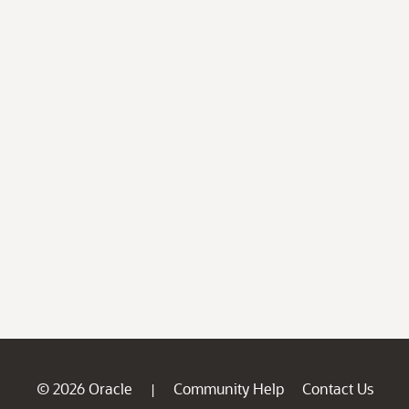
© 2026 Oracle
Community Help
Contact Us
|