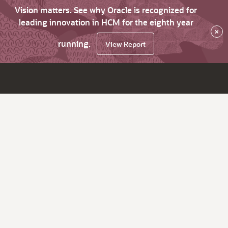
Vision matters. See why Oracle is recognized for
leading innovation in HCM for the eighth year
×
running.
View Report