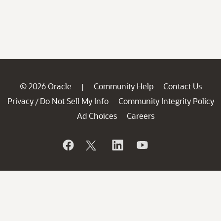
© 2026 Oracle
Community Help
Contact Us
|
Privacy
Do Not Sell My Info
Community Integrity Policy
/
Ad Choices
Careers