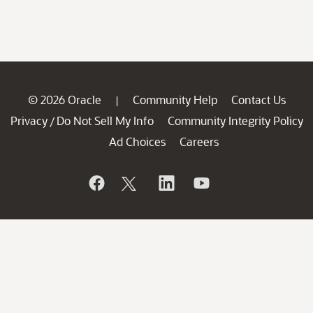
© 2026 Oracle
Community Help
Contact Us
|
Privacy
Do Not Sell My Info
Community Integrity Policy
/
Ad Choices
Careers