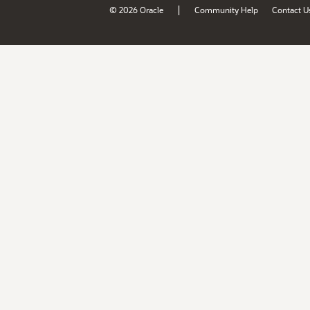
|
© 2026 Oracle
Community Help
Contact U