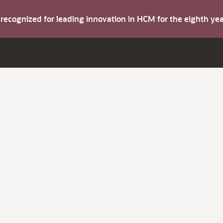
s recognized for leading innovation in HCM for the eighth y