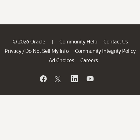
© 2026 Oracle
Community Help
Contact Us
|
Privacy
Do Not Sell My Info
Community Integrity Policy
/
Ad Choices
Careers