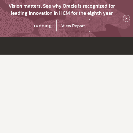
Vision matters. See why Oracle is recognized for
leading innovation in HCM for the eighth year
×
running.
View Report