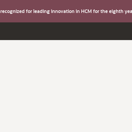
s recognized for leading innovation in HCM for the eighth y