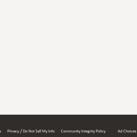
/
s
Privacy
Do Not Sell My Info
Community Integrity Policy
Ad Choices