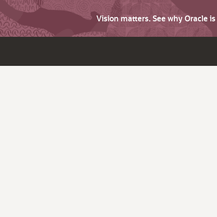
Vision matters. See why Oracle i