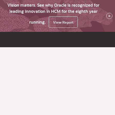
Vision matters. See why Oracle is recognized for
leading innovation in HCM for the eighth year
×
running.
View Report