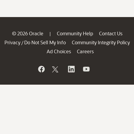
© 2026 Oracle
Community Help
Contact Us
|
Privacy
Do Not Sell My Info
Community Integrity Policy
/
Ad Choices
Careers