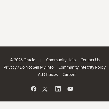
© 2026 Oracle
Community Help
Contact Us
|
Privacy
Do Not Sell My Info
Community Integrity Policy
/
Ad Choices
Careers