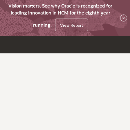
Vision matters. See why Oracle is recognized for
leading innovation in HCM for the eighth year
×
running.
View Report