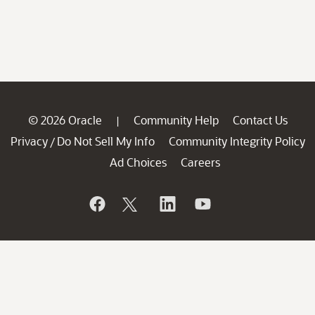
© 2026 Oracle
Community Help
Contact Us
|
Privacy
Do Not Sell My Info
Community Integrity Policy
/
Ad Choices
Careers