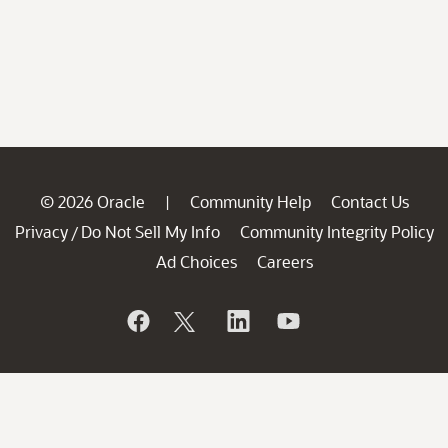
© 2026 Oracle
Community Help
Contact Us
|
Privacy
Do Not Sell My Info
Community Integrity Policy
/
Ad Choices
Careers