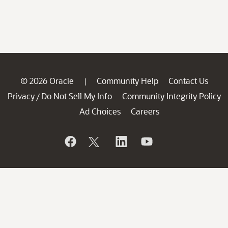
© 2026 Oracle
Community Help
Contact Us
|
Privacy
Do Not Sell My Info
Community Integrity Policy
/
Ad Choices
Careers