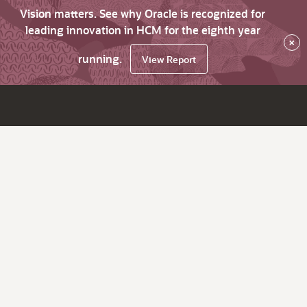
Vision matters. See why Oracle is recognized for
leading innovation in HCM for the eighth year
×
running.
View Report