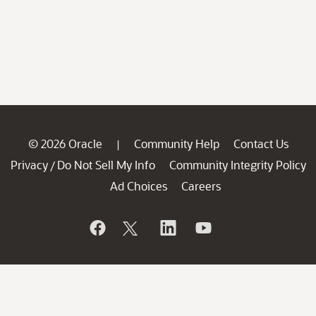
© 2026 Oracle
Community Help
Contact Us
|
Privacy
Do Not Sell My Info
Community Integrity Policy
/
Ad Choices
Careers