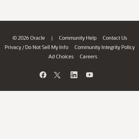
© 2026 Oracle
Community Help
Contact Us
|
Privacy
Do Not Sell My Info
Community Integrity Policy
/
Ad Choices
Careers