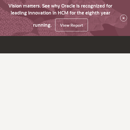
Vision matters. See why Oracle is recognized for
leading innovation in HCM for the eighth year
×
running.
View Report