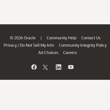
© 2026 Oracle
Community Help
Contact Us
|
Privacy
Do Not Sell My Info
Community Integrity Policy
/
Ad Choices
Careers