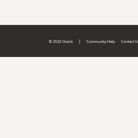
|
© 2026 Oracle
Community Help
Contact U