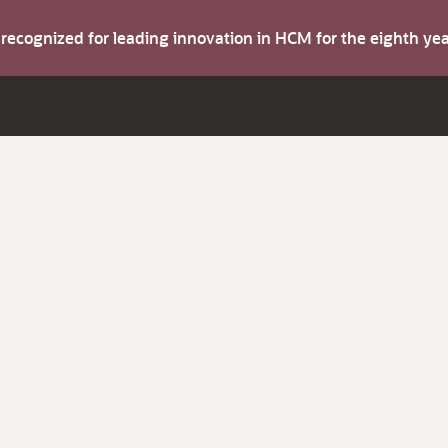
s recognized for leading innovation in HCM for the eighth y