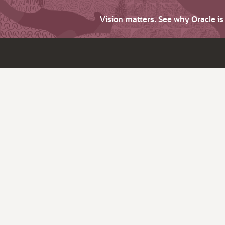
Vision matters. See why Oracle i