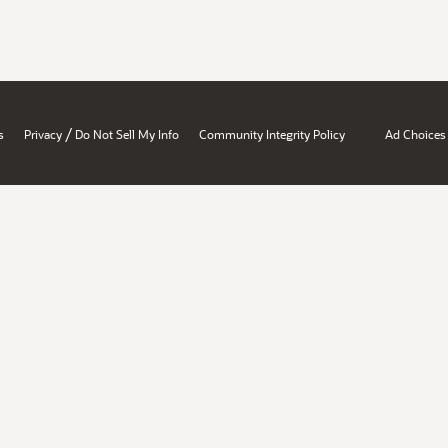
/
s
Privacy
Do Not Sell My Info
Community Integrity Policy
Ad Choices