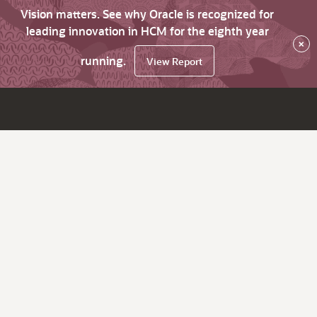
Vision matters. See why Oracle is recognized for
leading innovation in HCM for the eighth year
×
running.
View Report