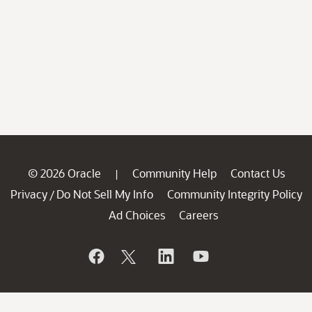
© 2026 Oracle
Community Help
Contact Us
|
Privacy
Do Not Sell My Info
Community Integrity Policy
/
Ad Choices
Careers