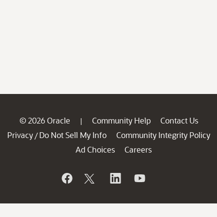
© 2026 Oracle
Community Help
Contact Us
|
Privacy
Do Not Sell My Info
Community Integrity Policy
/
Ad Choices
Careers